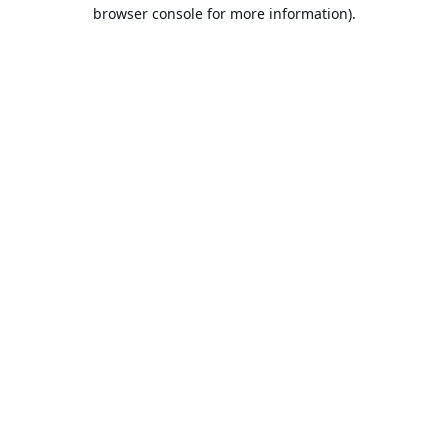
browser console for more information).