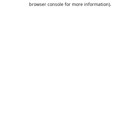
browser console for more information).