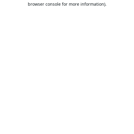
browser console for more information).