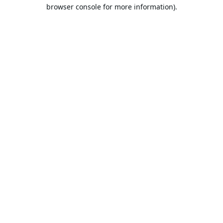
browser console for more information).