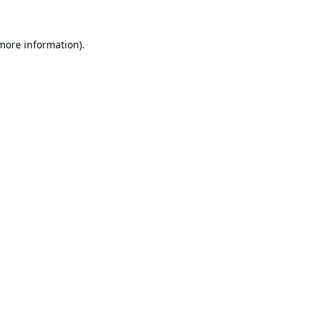
 more information).