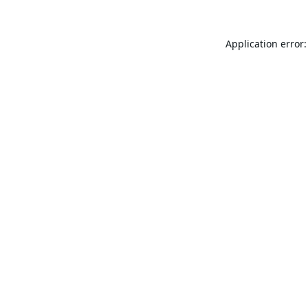
Application error: